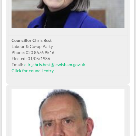
Councillor Chris Best
Labour & Co-op Party
Phone: 020 8676 9516
Elected: 01/05/1986
Email:
cllr_chris.best@lewisham.gov.uk
Click for council entry