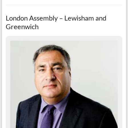
London Assembly – Lewisham and
Greenwich