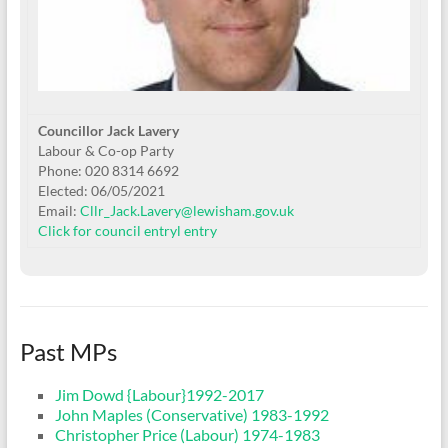
Councillor Jack Lavery
Labour & Co-op Party
Phone: 020 8314 6692
Elected: 06/05/2021
Email:
Cllr_Jack.Lavery@lewisham.gov.uk
Click for council entry
l entry
Past MPs
Jim Dowd {Labour}1992-2017
John Maples (Conservative) 1983-1992
Christopher Price (Labour) 1974-1983