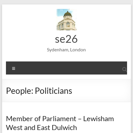
Skip
to
content
se26
Sydenham, London
Menu
People: Politicians
Member of Parliament – Lewisham
West and East Dulwich