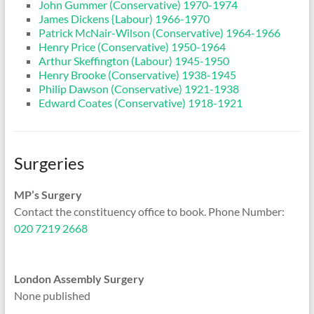
John Gummer (Conservative) 1970-1974
James Dickens {Labour) 1966-1970
Patrick McNair-Wilson (Conservative) 1964-1966
Henry Price (Conservative) 1950-1964
Arthur Skeffington (Labour) 1945-1950
Henry Brooke (Conservative) 1938-1945
Philip Dawson (Conservative) 1921-1938
Edward Coates (Conservative) 1918-1921
Surgeries
MP’s Surgery
Contact the constituency office to book. Phone Number:
020 7219 2668
London Assembly Surgery
None published