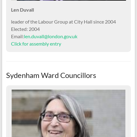
Len Duvall
leader of the Labour Group at City Hall since 2004
Elected: 2004
Email:
len.duvall@london.gov.uk
Click for assembly entry
Sydenham Ward Councillors