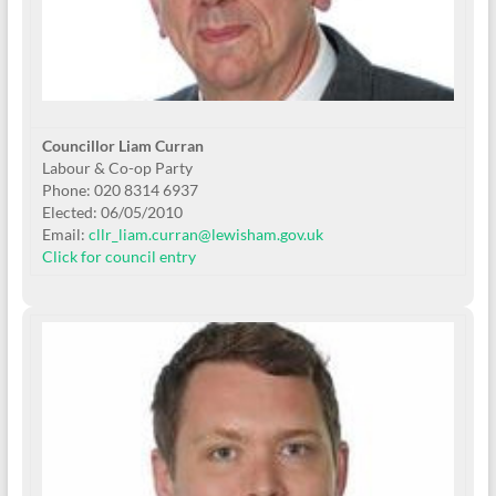
Councillor Liam Curran
Labour & Co-op Party
Phone: 020 8314 6937
Elected: 06/05/2010
Email:
cllr_liam.curran@lewisham.gov.uk
Click for council entry