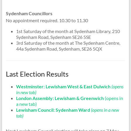
Sydenham Councillors
No appointment required. 10.30 to 11.30
1st Saturday of the month at Sydenham Library, 210
Sydenham Road, Sydenham SE26 5SE
3rd Saturday of the month at The Sydenham Centre,
44a Sydenham Road, Sydenham, SE26 5QX
Last Election Results
Westminster: Lewisham West & East Dulwich
(opens
in new tab)
London Assembly: Lewisham & Greenwich
(opens in
a new tab)
Lewisham Council: Sydenham Ward
(opens in a new
tab)
Next Lewisham Council election will take place on 7 May