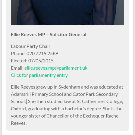
Ellie Reeves MP – Solicitor Genera
l
Labour Party Chair
Phone: 020 7219 2589
Elected: 07/05/2015
Email:
ellie.reeves.mp@parliament.uk
Click for parliamentry entry
Ellie Reeves grew up in Sydenham and was educated at
Adamsrill Primary School and Cator Park Secondary
School.] She then studied law at St Catherine’s College,
Oxford, graduating with a bachelor’s degree. She is the
younger sister of Chancellor of the Exchequer Rachel
Reeves.