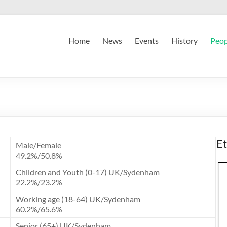
Home
News
Events
History
Peop
Et
Male/Female
49.2%/50.8%
Children and Youth (0-17) UK/Sydenham
22.2%/23.2%
Working age (18-64) UK/Sydenham
60.2%/65.6%
Senior (65+) UK/Sydenham