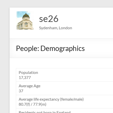
Skip
to
se26
content
Sydenham, London
People: Demographics
Population
17,377
Average Age
37
Average life expectancy (female/male)
80.7(f) / 77.9(m)
Residents not born in England