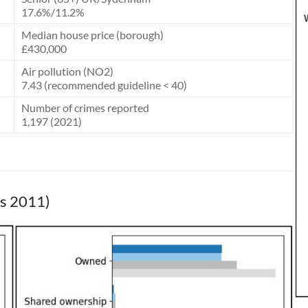
17.6%/11.2%
Median house price (borough)
£430,000
Air pollution (NO2)
7.43 (recommended guideline < 40)
Number of crimes reported
1,197 (2021)
us 2011)