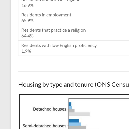
16.9%
Residents in employment
65.9%
Residents that practice a religion
64.4%
Residents with low English proficiency
1.9%
Housing by type and tenure (ONS Cens