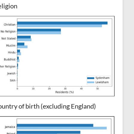
ligion
untry of birth (excluding England)