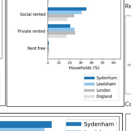
Re
Co