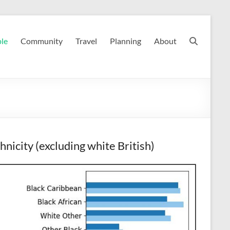
le
Community
Travel
Planning
About
hnicity (excluding white British)